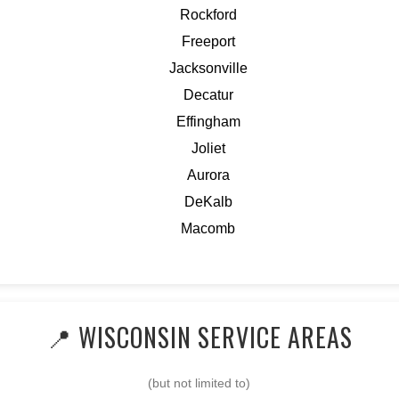
Rockford
Freeport
Jacksonville
Decatur
Effingham
Joliet
Aurora
DeKalb
Macomb
📍 WISCONSIN SERVICE AREAS
(but not limited to)