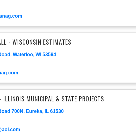
anag.com
LL - WISCONSIN ESTIMATES
Road, Waterloo, WI 53594
nag.com
- ILLINOIS MUNICIPAL & STATE PROJECTS
oad 700N, Eureka, IL 61530
@aol.com