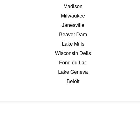
Madison
Milwaukee
Janesville
Beaver Dam
Lake Mills
Wisconsin Dells
Fond du Lac
Lake Geneva
Beloit