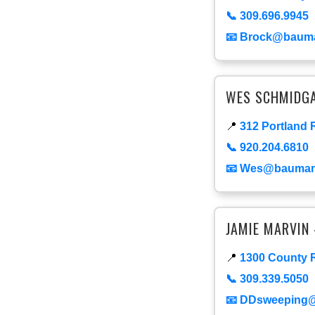
📞 309.696.9945
📧 Brock@baum
WES SCHMIDGA
📍
312 Portland 
📞 920.204.6810
📧 Wes@bauma
JAMIE MARVIN 
📍
1300 County R
📞 309.339.5050
📧 DDsweeping