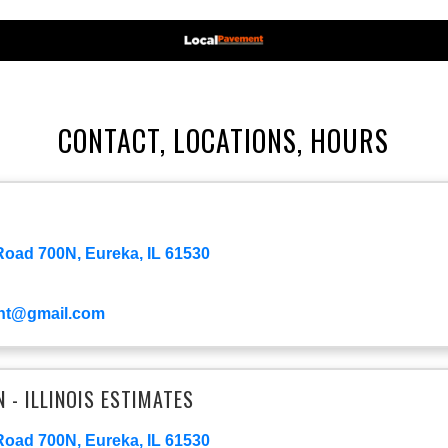
CONTACT, LOCATIONS, HOURS
oad 700N, Eureka, IL 61530
nt@gmail.com
- ILLINOIS ESTIMATES
oad 700N, Eureka, IL 61530