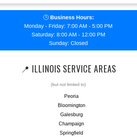
🕒
Business Hours:
Monday - Friday: 7:00 AM - 5:00 PM
Saturday: 8:00 AM - 12:00 PM
Sunday: Closed
📍 ILLINOIS SERVICE AREAS
(but not limited to)
Peoria
Bloomington
Galesburg
Champaign
Springfield