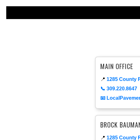
MAIN OFFICE
📍
1285 County R
📞 309.220.8647
📧 LocalPaveme
BROCK BAUMAN 
📍
1285 County R